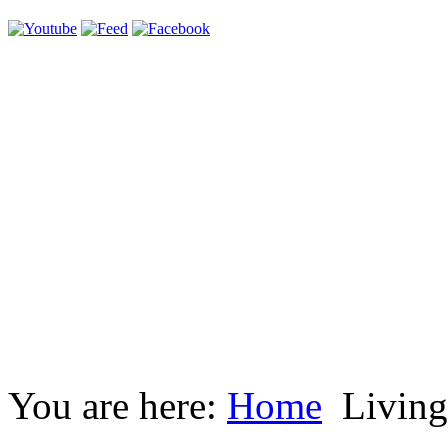
You are here:
Home
Living