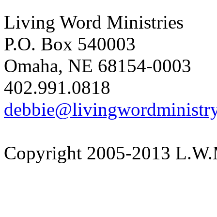
Living Word Ministries
P.O. Box 540003
Omaha, NE 68154-0003
402.991.0818
debbie@livingwordministry
Copyright 2005-2013 L.W.M.