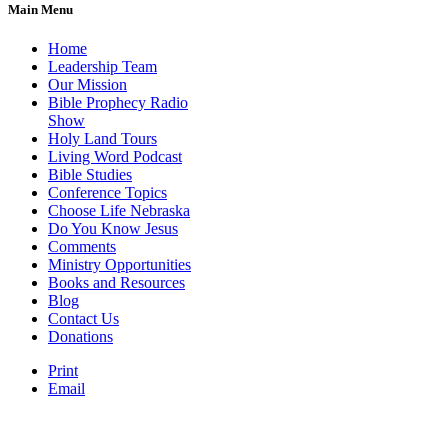
Main Menu
Home
Leadership Team
Our Mission
Bible Prophecy Radio
Show
Holy Land Tours
Living Word Podcast
Bible Studies
Conference Topics
Choose Life Nebraska
Do You Know Jesus
Comments
Ministry Opportunities
Books and Resources
Blog
Contact Us
Donations
Print
Email